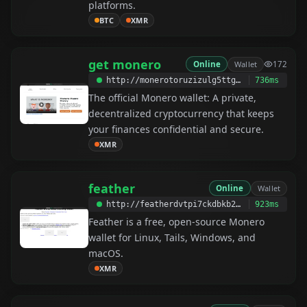
platforms.
BTC
XMR
get monero
Online
Wallet
172
http://monerotoruzizulg5ttgat2emf4d6fbmiea25detrmmy7erypseyteyd.onion
736ms
The official Monero wallet: A private,
decentralized cryptocurrency that keeps
your finances confidential and secure.
XMR
feather
Online
Wallet
http://featherdvtpi7ckdbkb2yxjfwx3oyvr3xjz3oo4rszylfzjdg6pbm3id.onion
923ms
Feather is a free, open-source Monero
wallet for Linux, Tails, Windows, and
macOS.
XMR