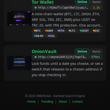
Tor Wallet
Online
Wallet
http://42msflclapn56wl3juairq3ayjecvg4scdsinhgn4awnhp72xtnv5did.onion
1.2s
A nine-chain wallet (BTC, LTC, DASH, ETH,
XRP, SOL, TRX, ZEC, XMR) plus USDT on
TRC-20, with PIN protection. One account
works across every service listed here —
BTC
XMR
ETH
LTC
USDT
ZEC
DASH
SOL
register once, and you are already signed
up everywhere.
OnionVault
Online
Wallet
http://smynei64t3jihj7ognlbwaxak6t4pm35b6ztzp6274fapqjecogzngqd.onion
976ms
Lock funds until a date you choose, or set a
switch that releases to a chosen address if
you stop checking in.
© 2026 ONION.live - Darknet Search Engine
Home
|
Trending
|
About
|
Contact