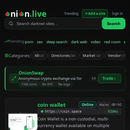
ni
n
.live
Trending
Add a site
Sign in
Search
Trending:
porn
sex
deep search
dark web
video
red room
eps
Categories:
All
Directories
Market
Vendor
633
284
120
115
OnionSwap
Anonymous crypto exchange via Tor
Trade
AD
1160 coins
No KYC
No logs
coin wallet
Online
Wallet
190
https://coin.space
610ms
Coin Wallet is a non-custodial, multi-
currency wallet available on multiple