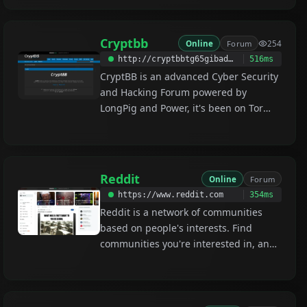
Cryptbb
Online
Forum
254
http://cryptbbtg65gibadeeo2awe3j7s6evg7eklserehqr4w4e2bis5tebid.onion
516ms
CryptBB is an advanced Cyber Security
and Hacking Forum powered by
LongPig and Power, it's been on Tor
since 2017. CryptBB focuses on
security and anonymity by offering
customized security measures to all
users and a secure environment where
Reddit
Online
Forum
users can discuss and trade in total
https://www.reddit.com
354ms
security, anonymity and privacy.
Reddit is a network of communities
based on people's interests. Find
communities you're interested in, and
become part of an online community!
/r/darknet /r/onions