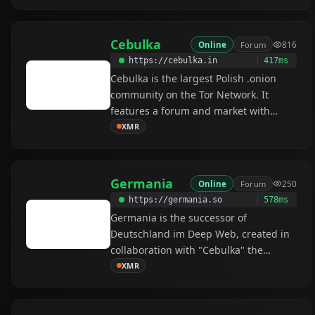
by it main admin /u/HugBunter. Dread
is currently the go-to forum for
Cebulka
Online
Forum
816
darknet related discussions. Dread is
https://cebulka.in
417ms
an onion based free speech platform
Cebulka is the largest Polish .onion
and forum, where you can post,
community on the Tor Network. It
comment and share among tonnes of
features a forum and market with
different communities.
escrow for internal users and PGP 2FA
XMR
is required by default.
Germania
Online
Forum
250
https://germania.so
578ms
Germania is the successor of
Deutschland im Deep Web, created in
collaboration with "Cebulka" the
biggest Polish community (active since
XMR
2013). The forum offers automated
Escrow in Monero for internal users,
PGP authorization and End-to-End