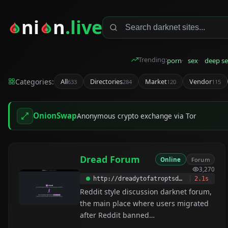
ni
n
.live
Trending:
porn
sex
deep se
Categories:
All
Directories
Market
Vendor
633
284
120
115
OnionSwap
Anonymous crypto exchange via Tor
Dread Forum
Online
Forum
3,270
http://dreadytofatroptsdj6io7l3xptbet6onoyno2yv7jicoxknyazubrad.onion
2.1s
Reddit style discussion darknet forum,
the main place where users migrated
after Reddit banned
/r/darknetmarkets. Dread was created