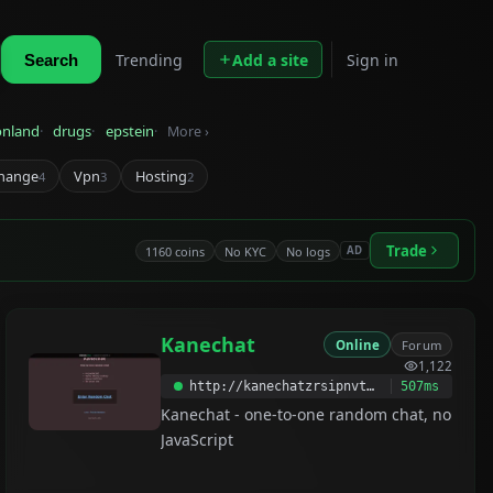
Trending
Add a site
Sign in
Search
onland
drugs
epstein
More ›
hange
Vpn
Hosting
4
3
2
Trade
1160 coins
No KYC
No logs
AD
Kanechat
Online
Forum
1,122
http://kanechatzrsipnvtptt2nf4vydnhjmuyaa5izrwlzinxi2dynm7fjyqd.onion
507ms
Kanechat - one-to-one random chat, no
JavaScript