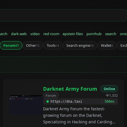
arch
dark web
video
red room
epstein files
pornhub
search
oni
Forum
Other
Tools
Search engine
Wallet
Exc
61
15
14
10
5
Darknet Army Forum
Online
Forum
1,332
https://dna.taxi
566ms
Darknet Army Forum the fastest-
growing forum on the Darknet,
Specializing in Hacking and Carding