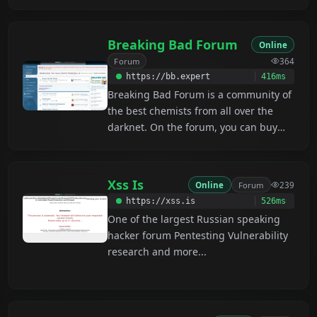
fields . it Contains 1000s of threads
with Free Tools, Tutorials, Leaked
Databases, and Account logins. The
Breaking Bad Forum
Online
DNA forum also provides a Verified
Forum
364
Sellers Marketplace covering all
https://bb.expert
416ms
darknet categories, along with an
Breaking Bad Forum is a community of
Escrow Service for Premium Members
the best chemists from all over the
at No additional cost.
darknet. On the forum, you can buy
and sell reagents, drugs, and study
guides on synthesis, and get advice
from expert chemists.
Xss Is
Online
Forum
239
https://xss.is
526ms
One of the largest Russian speaking
hacker forum Pentesting Vulnerability
research and more...