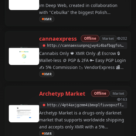
im Deep Web, created in collaboration
with "Cebulka" the biggest Polish
community (active since 2013). The forum
XMR
offers automated Escrow in Monero for
internal users, PGP authorization and End-
cannaexpress
Offline
Market
202
to-End encrypted private messages.
http://cannaexsunpnqjwy4i4bafbqgfsnn7lwnsf6azqgcaoog5d2i3qw2uyd.onion
Cannabis Only 🍁 XMR Only 💰 Escrow 🔒
Wallet-less 🪙 PGP & 2FA 🔑 Easy PGP Login
✍️ 5% Commission 📉 VendorExpress 🏬
Modern UI/UX
XMR
Archetyp Market
Offline
Market
163
http://4pt4axjgzmm4ibmxplfiuvopxzf775e5bqseyllafcecryfthdupjwyd.onion
Archetyp Market is a drugs-only darknet
market that supports worldwide shipping
and accepts only XMR with a 5%
commission.
XMR