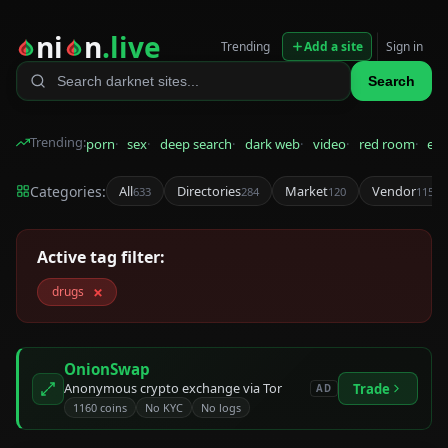
ni
n
.live
Trending
Add a site
Sign in
Search
Trending:
porn
sex
deep search
dark web
video
red room
eps
Categories:
All
Directories
Market
Vendor
633
284
120
115
Active tag filter:
×
drugs
OnionSwap
Anonymous crypto exchange via Tor
Trade
AD
1160 coins
No KYC
No logs