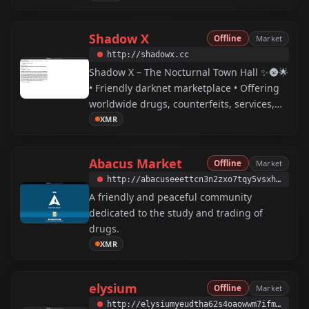
Shadow X
Offline
Market
http://shadowx.cc
Shadow X – The Nocturnal Town Hall ✨🌚🌟
• Friendly darknet marketplace • Offering
worldwide drugs, counterfeits, services,
and more • Shadow X provides a global
XMR
darknet market featuring numerous safety
and security measures for secure and easy
Abacus Market
Offline
Market
shopping and communication.
http://abacuseeettcn3n2zxo7tqy5vsxhqpha2jtjqs7cgdjzl2jascr4liad.onion
A friendly and peaceful community
dedicated to the study and trading of
drugs.
XMR
elysium
Offline
Market
http://elysiumyeudtha62s4oaowwm7ifmnunz3khs4sllhvinphfm4nirfcqd.onion