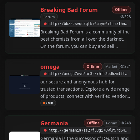
Breaking Bad Forum
Offline
Forum
328
http://bbzzzsvqcrqtki6umym6itiixfhni37ybtt7mkbjyxn2pgllzxf2qgyd.onion
Breaking Bad Forum is a community of the
best chemists from all over the darknet.
On the forum, you can buy and sell
reagents, drugs, and study guides on
synthesis, and get advice from expert
omega
Offline
Market
321
chemists.
http://omega7eye5ar3rkrhfr5odhzmlft7mrygp76fuqkh4kian73nd3b7hyd.onion
our secure and anonymous hub for
trusted transactions. Explore a wide range
of products, connect with verified vendors,
and enjoy a seamless experience.
XMR
Worldwide, Security First, XMR Only, Sleek
Design, Digital and Physical, 24/7 Support,
Germania
Offline
Forum
248
Harm Reduction 🙌
http://germania7zs27fu3gi76wlr5rd64cc2yjexyzvrbm4jufk7pibrpizad.onion
Germania is the successor of Deutschland