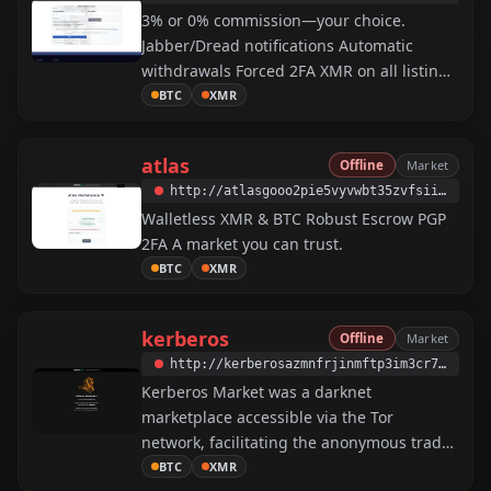
3% or 0% commission—your choice.
Jabber/Dread notifications Automatic
withdrawals Forced 2FA XMR on all listings
Harm reduction And more.
BTC
XMR
atlas
Offline
Market
http://atlasgooo2pie5vyvwbt35zvfsiiy3va7tirvbe5ocvjugq7lggxlmyd.onion
Walletless XMR & BTC Robust Escrow PGP
2FA A market you can trust.
BTC
XMR
kerberos
Offline
Market
http://kerberosazmnfrjinmftp3im3cr7hw4nxbavm4ngofn64g24be7h3kqd.onion
Kerberos Market was a darknet
marketplace accessible via the Tor
network, facilitating the anonymous trade
of illicit goods and services. Operating
BTC
XMR