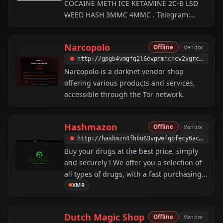
COCAINE METH ICE KETAMINE 2C-B LSD
WEED HASH 3MMC 4MMC . Telegram:
@Blacklist078 . If you distribute our
product, please be advised you should
Narcopolo
Offline
Vendor
probably cut it with something suitable for
http://gpgb4vmgfq2l6evpnmhchcv2vgrcssr7lbryucn4g3n22jzxkpnv3qid.onion
Narcopolo is a darknet vendor shop
offering various products and services,
accessible through the Tor network.
Hashmazon
Offline
Vendor
http://hashmzn4fhbu63vqwefqofecy6acoz2vbsbuditpkwuxr6cw5h55jgid.onion
Buy your drugs at the best price, simply
and securely ! We offer you a selection of
all types of drugs, with a fast purchasing
process and secure payment. Easily
XMR
transform your travels with our quality
drugs, stress-free and at the best price.
Dutch Magic Shop
Offline
Vendor
XMR only.