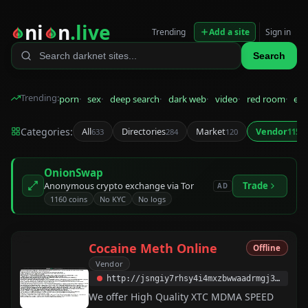
ni
n
.live
Trending
Add a site
Sign in
Search
Trending:
porn
sex
deep search
dark web
video
red room
eps
Categories:
All
Directories
Market
Vendor
633
284
120
115
OnionSwap
Anonymous crypto exchange via Tor
Trade
AD
1160 coins
No KYC
No logs
Cocaine Meth Online
Offline
Vendor
http://jsngiy7rhsy4i4mxzbwwaadrmgj3wzib7vpmhns7cnoplxs7nvs5pzqd.onion
We offer High Quality XTC MDMA SPEED