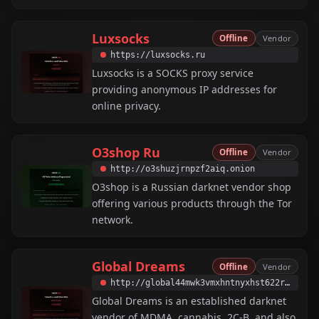
Luxsocks
Offline
Vendor
https://luxsocks.ru
Luxsocks is a SOCKS proxy service
providing anonymous IP addresses for
online privacy.
O3shop Ru
Offline
Vendor
http://o3shuzjrnpzf2aiq.onion
O3shop is a Russian darknet vendor shop
offering various products through the Tor
network.
Global Dreams
Offline
Vendor
http://global44mwk3vmxhntnyxhst622rrsftc4ao7rwxfz3c7e3jxbtumyqd.onion
Global Dreams is an established darknet
vendor of MDMA, cannabis, 2C-B, and also