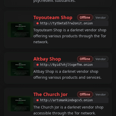
psychedelic substances.
Toyouteam Shop
Offline
Vendor
http://tytbeta57rw2onit.onion
Toyouteam Shop is a darknet vendor shop
offering various products through the Tor
network.
Altbay Shop
Offline
Vendor
http://6yid7vhjltxgefhm.onion
Altbay Shop is a darknet vendor shop
offering various products and services.
The Church Jor
Offline
Vendor
http://artsmankindxgcv5.onion
The Church Jor is a darknet vendor shop
accessible through the Tor network.