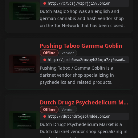
http://x75csj7vzprjji5v.onion
Dutch Magic Shop was an english and
german cannabis and hash vendor shop
on the Tor Network that has been closed.
Pushing Taboo Gamma Goblin
Offline
Vendor
http://jich6wsx2nmvayh34mjo7zj6wwu6jiahzdf3au7fiazx2wzvlftqcxad.onion
Pushing Taboo / Gamma Goblin is a
darknet vendor shop specializing in
psychedelics and related products.
Dutch Drugz Psychedelicum Market
Offline
Vendor
http://dutchdr5gsol4dde.onion
Dutch Drugz Psychedelicum Market is a
Dutch darknet vendor shop specializing in