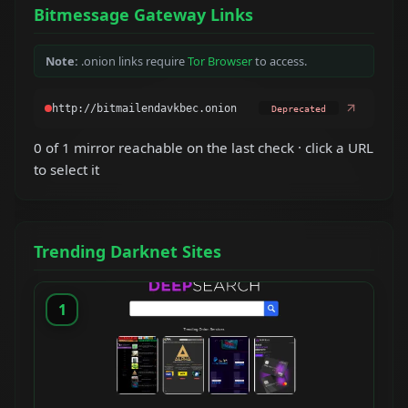
Bitmessage Gateway Links
Note:
.onion links require
Tor Browser
to access.
Deprecated
0 of 1 mirror reachable on the last check · click a URL
to select it
Trending Darknet Sites
1