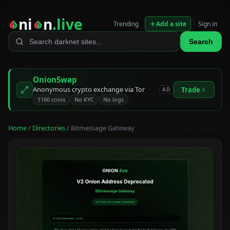
ni
n
.live
Trending
Add a site
Sign in
Search
OnionSwap
Anonymous crypto exchange via Tor
Trade
AD
1160 coins
No KYC
No logs
Home
/
Directories
/ Bitmessage Gateway