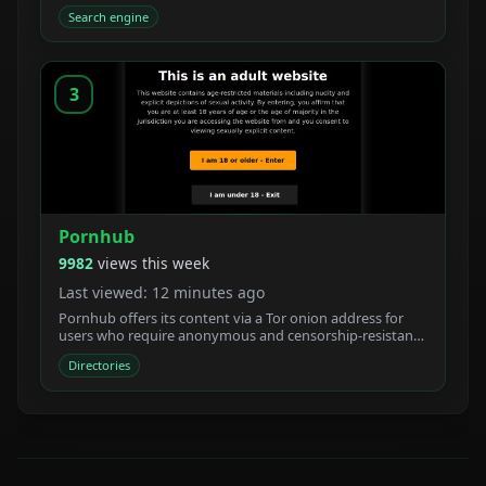
Search engine
3
Pornhub
9982
views this week
Last viewed: 12 minutes ago
Pornhub offers its content via a Tor onion address for
users who require anonymous and censorship-resistant
access.
Directories