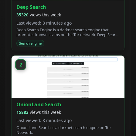
Deep Search
35320
views this week
Last viewed: 8 minutes ago
Deep Search Engine is a darknet search engine that
promotes known scams on the Tor network. Deep Search
claims to be built by students who created a new
Search engine
powerful Tor search engine. We developed a new onion
crawler with a unique ranking system.
2
OnionLand Search
15883
views this week
Last viewed: 8 minutes ago
Onion Land Search is a darknet search engine on Tor
Network.