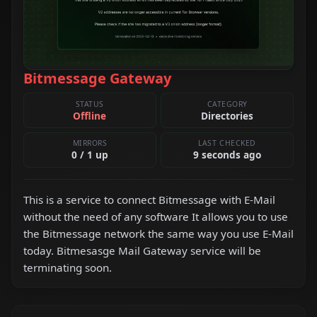
Bitmessage Gateway
STATUS
CATEGORY
Offline
Directories
MIRRORS
LAST CHECKED
0 / 1 up
9 seconds ago
This is a service to connect Bitmessage with E-Mail
without the need of any software It allows you to use
the Bitmessage network the same way you use E-Mail
today. Bitmesasge Mail Gateway service will be
terminating soon.