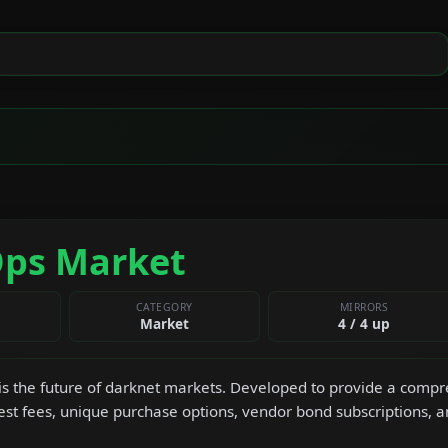
Ops Market
CATEGORY
MIRRORS
Market
4 / 4 up
s the future of darknet markets. Developed to provide a compre
est fees, unique purchase options, vendor bond subscriptions, 