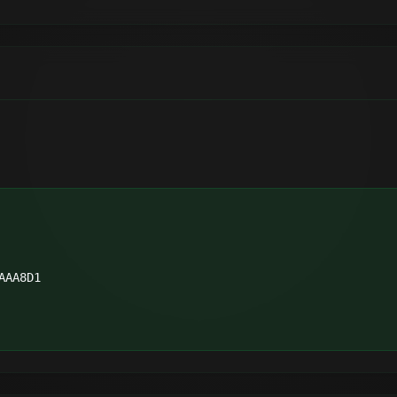
AAA8D1