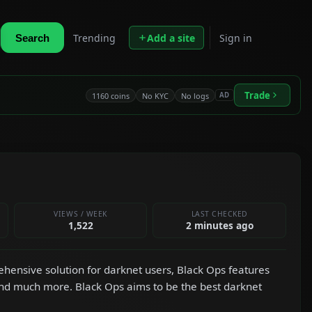
Trending
Add a site
Sign in
Search
Trade
1160 coins
No KYC
No logs
AD
VIEWS / WEEK
LAST CHECKED
1,522
2 minutes ago
hensive solution for darknet users, Black Ops features
and much more. Black Ops aims to be the best darknet