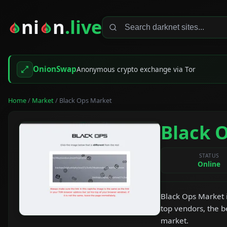
ni
n
.live
OnionSwap
Anonymous crypto exchange via Tor
Home
/
Market
/ Black Ops Market
Black 
STATUS
Online
Black Ops Market i
top vendors, the b
market.