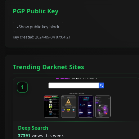
PGP Public Key
Show public key block
Key created: 2024-09-04 07:04:21
Trending Darknet Sites
1
Deep Search
37391
views this week