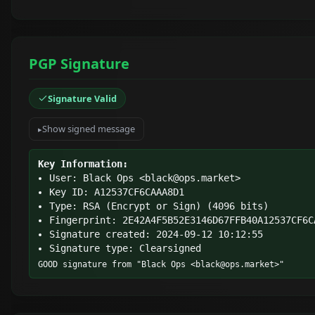
PGP Signature
Signature Valid
Show signed message
Key Information:
User: Black Ops <
black@ops.market
>
Key ID: A12537CF6CAAA8D1
Type: RSA (Encrypt or Sign) (4096 bits)
Fingerprint: 2E42A4F5B52E3146D67FFB40A12537CF6C
Signature created: 2024-09-12 10:12:55
Signature type: Clearsigned
GOOD signature from "Black Ops <
black@ops.market
>"