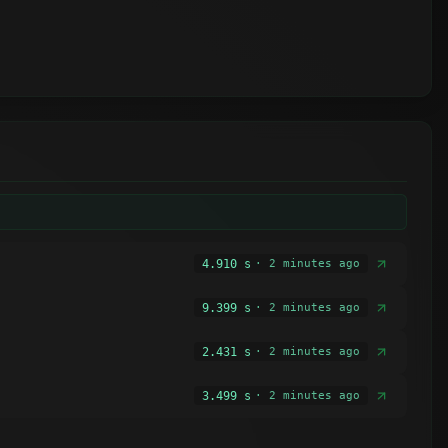
4.910 s
· 2 minutes ago
9.399 s
· 2 minutes ago
2.431 s
· 2 minutes ago
3.499 s
· 2 minutes ago