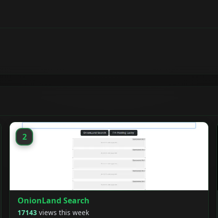
2
OnionLand Search
17143
views this week