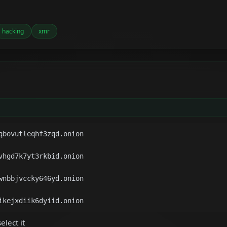
hacking
xmr
elect it