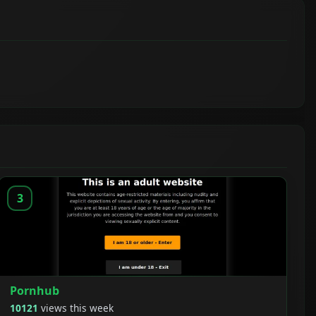
3
Pornhub
10121
views this week