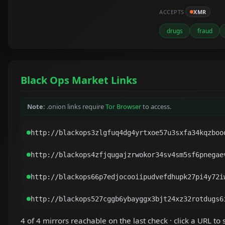
ACCEPTS
XMR
drugs
fraud
Black Ops Market Links
Note:
.onion links require
Tor Browser
to access.
4 of 4 mirrors reachable on the last check · click a URL to s