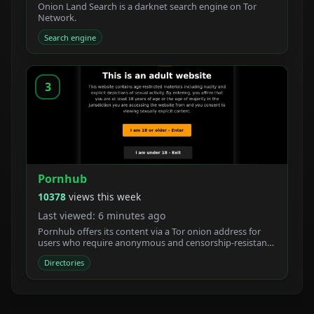
Onion Land Search is a darknet search engine on Tor
Network.
Search engine
3
Pornhub
10378
views this week
Last viewed: 6 minutes ago
Pornhub offers its content via a Tor onion address for
users who require anonymous and censorship-resistant
access.
Directories