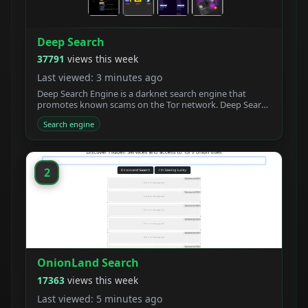
Deep Search
37791
views this week
Last viewed: 3 minutes ago
Deep Search Engine is a darknet search engine that
promotes known scams on the Tor network. Deep Search
claims to be built by students who created a new
Search engine
powerful Tor search engine. We developed a new onion
crawler with a unique ranking system.
2
OnionLand Search
17363
views this week
Last viewed: 5 minutes ago