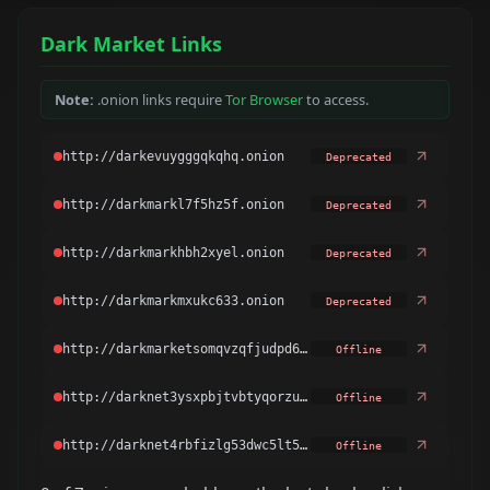
Dark Market Links
Note:
.onion links require
Tor Browser
to access.
Deprecated
Deprecated
Deprecated
Deprecated
Offline
Offline
Offline