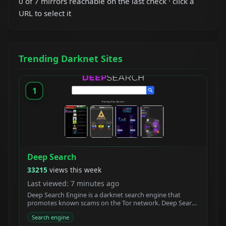
0 of 7 mirrors reachable on the last check · click a
URL to select it
Trending Darknet Sites
1
Deep Search
33215
views this week
Last viewed: 7 minutes ago
Deep Search Engine is a darknet search engine that
promotes known scams on the Tor network. Deep Search
claims to be built by students who created a new
Search engine
powerful Tor search engine. We developed a new onion