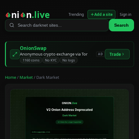
ni
n
.live
Trending
Add a site
Sign in
Search
OnionSwap
Anonymous crypto exchange via Tor
Trade
AD
1160 coins
No KYC
No logs
Home
/
Market
/ Dark Market