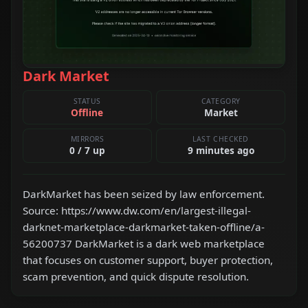
Dark Market
STATUS
CATEGORY
Offline
Market
MIRRORS
LAST CHECKED
0 / 7 up
9 minutes ago
DarkMarket has been seized by law enforcement.
Source: https://www.dw.com/en/largest-illegal-
darknet-marketplace-darkmarket-taken-offline/a-
56200737 DarkMarket is a dark web marketplace
that focuses on customer support, buyer protection,
scam prevention, and quick dispute resolution.