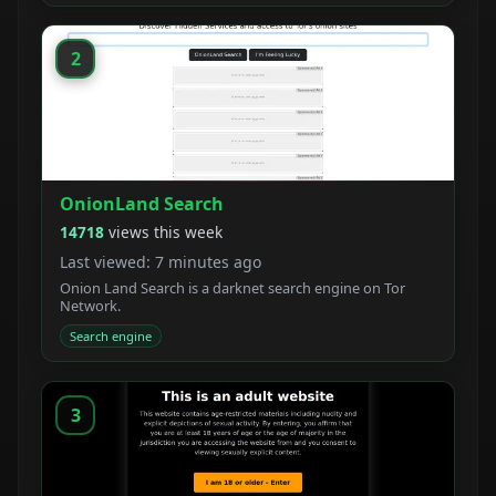
crawler with a unique ranking system.
2
OnionLand Search
14718
views this week
Last viewed: 7 minutes ago
Onion Land Search is a darknet search engine on Tor
Network.
Search engine
3