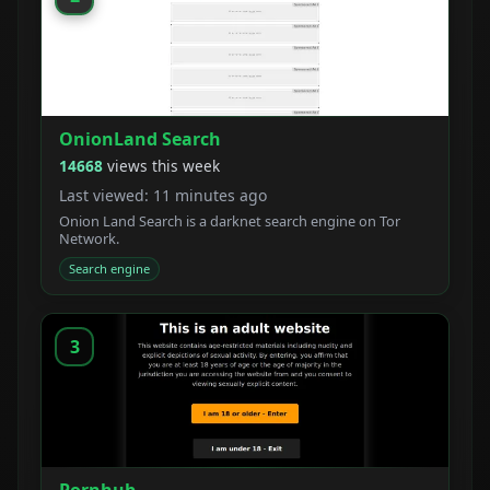
OnionLand Search
14668
views this week
Last viewed: 11 minutes ago
Onion Land Search is a darknet search engine on Tor
Network.
Search engine
3
Pornhub