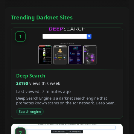
Trending Darknet Sites
1
Deep Search
33190
views this week
Last viewed: 7 minutes ago
Deep Search Engine is a darknet search engine that
promotes known scams on the Tor network. Deep Search
claims to be built by students who created a new
Search engine
powerful Tor search engine. We developed a new onion
crawler with a unique ranking system.
2