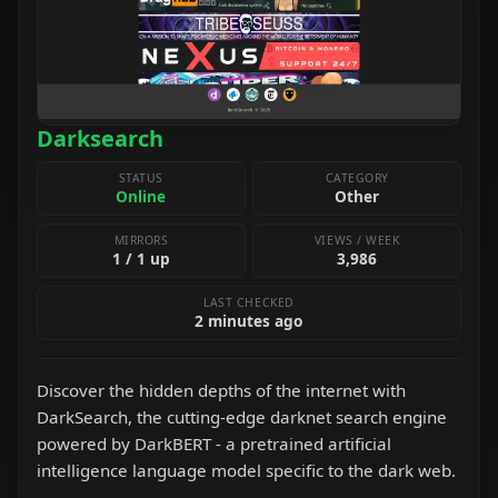
Darksearch
STATUS
CATEGORY
Online
Other
MIRRORS
VIEWS / WEEK
1 / 1 up
3,986
LAST CHECKED
2 minutes ago
Discover the hidden depths of the internet with
DarkSearch, the cutting-edge darknet search engine
powered by DarkBERT - a pretrained artificial
intelligence language model specific to the dark web.