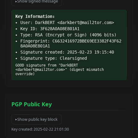
Show signed message
Key Information:
User: DarkBERT <
darkbert@mail2tor.com
>
Key ID: 3F628A0A08E801A1
Type: RSA (Encrypt or Sign) (4096 bits)
Fingerprint: C6632416972BBE69EE3382F43F62
8A0A08E801A1
Signature created: 2025-02-23 19:15:40
Signature type: Clearsigned
GOOD signature from "DarkBERT 
<
darkbert@mail2tor.com
>" (digest mismatch 
override)
PGP Public Key
Show public key block
Key created: 2025-02-22 21:01:30