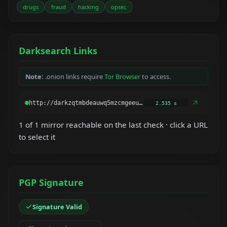
drugs
fraud
hacking
opsec
Darksearch Links
Note:
.onion links require
Tor Browser
to access.
2.535 s
1 of 1 mirror reachable on the last check · click a URL
to select it
PGP Signature
Signature Valid