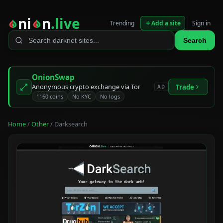
ni
n
.live
Trending
Add a site
Sign in
Search
OnionSwap
Anonymous crypto exchange via Tor
Trade
AD
1160 coins
No KYC
No logs
Home
/
Other
/ Darksearch