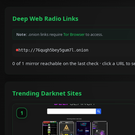
Deep Web Radio Links
Note:
.onion links require
Tor Browser
to access.
0 of 1 mirror reachable on the last check · click a URL to se
Trending Darknet Sites
1