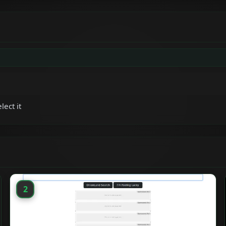
lect it
2