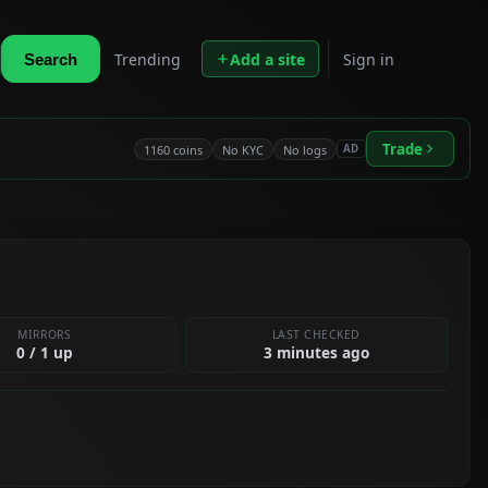
Trending
Add a site
Sign in
Search
Trade
1160 coins
No KYC
No logs
AD
MIRRORS
LAST CHECKED
0 / 1 up
3 minutes ago