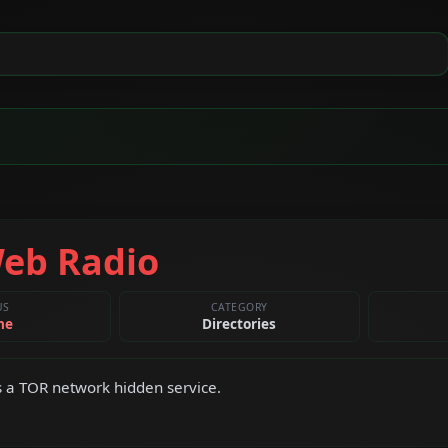
eb Radio
US
CATEGORY
ne
Directories
 a TOR network hidden service.