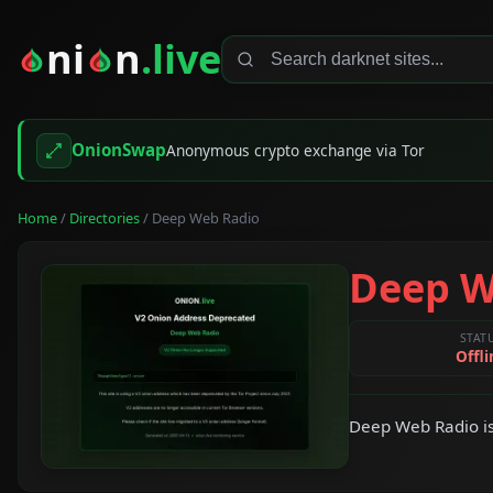
ni
n
.live
OnionSwap
Anonymous crypto exchange via Tor
Home
/
Directories
/ Deep Web Radio
Deep W
STAT
Offli
Deep Web Radio is