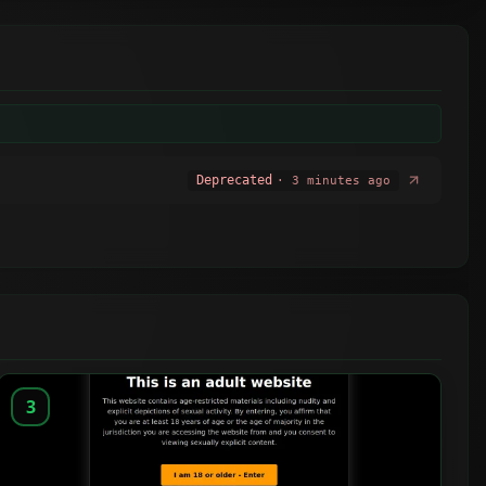
Deprecated
· 3 minutes ago
3