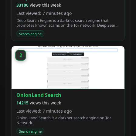
33100
views this week
Last viewed: 7 minutes ago
Deep Search Engine is a darknet search engine that
promotes known scams on the Tor network. Deep Search
claims to be built by students who created a new
Search engine
powerful Tor search engine. We developed a new onion
crawler with a unique ranking system.
2
OnionLand Search
14215
views this week
Last viewed: 7 minutes ago
Onion Land Search is a darknet search engine on Tor
Network.
Search engine