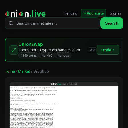
ni
n
.live
Trending
Add a site
Sign in
Search
OnionSwap
Anonymous crypto exchange via Tor
Trade
AD
1160 coins
No KYC
No logs
Home
/
Market
/ Drughub