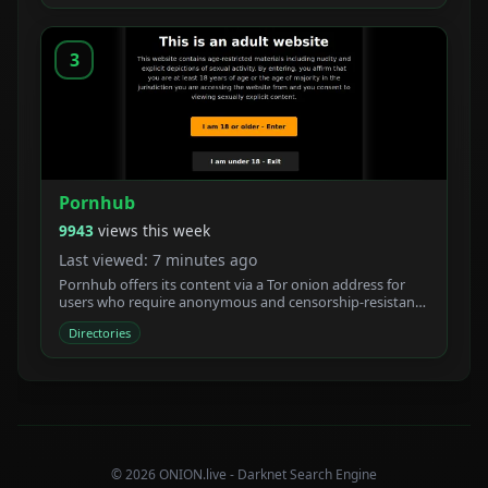
3
Pornhub
9943
views this week
Last viewed: 7 minutes ago
Pornhub offers its content via a Tor onion address for
users who require anonymous and censorship-resistant
access.
Directories
© 2026 ONION.live - Darknet Search Engine