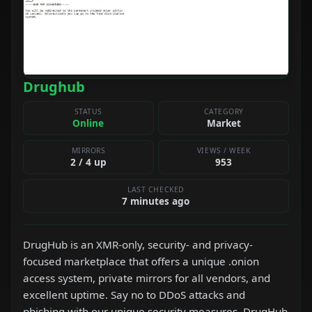
Drughub
STATUS
CATEGORY
Online
Market
MIRRORS
VIEWS / WEEK
2 / 4 up
953
LAST CHECKED
7 minutes ago
DrugHub is an XMR-only, security- and privacy-
focused marketplace that offers a unique .onion
access system, private mirrors for all vendors, and
excellent uptime. Say no to DDoS attacks and
phishing with our unique security measures. DrugHub