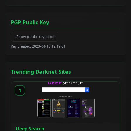
PGP Public Key
Show public key block
Key created: 2023-04-18 12:19:01
Trending Darknet Sites
1
Deep Search