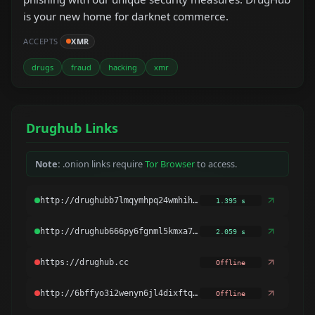
is your new home for darknet commerce.
ACCEPTS
XMR
drugs
fraud
hacking
xmr
Drughub Links
Note:
.onion links require
Tor Browser
to access.
1.395 s
2.059 s
Offline
Offline