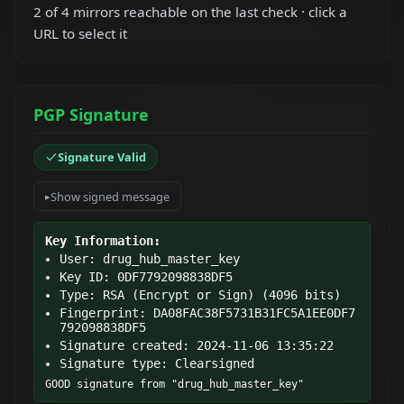
2 of 4 mirrors reachable on the last check · click a
URL to select it
PGP Signature
Signature Valid
Show signed message
Key Information:
User: drug_hub_master_key
Key ID: 0DF7792098838DF5
Type: RSA (Encrypt or Sign) (4096 bits)
Fingerprint: DA08FAC38F5731B31FC5A1EE0DF7
792098838DF5
Signature created: 2024-11-06 13:35:22
Signature type: Clearsigned
GOOD signature from "drug_hub_master_key"