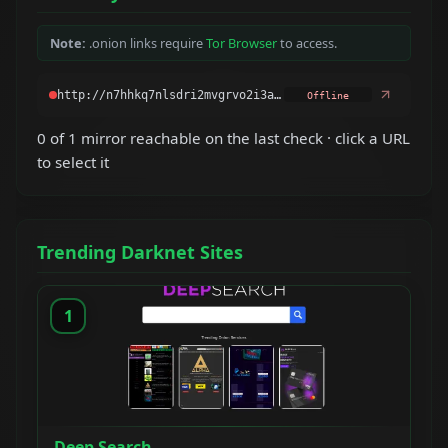
Note:
.onion links require
Tor Browser
to access.
Offline
0 of 1 mirror reachable on the last check · click a URL
to select it
Trending Darknet Sites
1
Deep Search