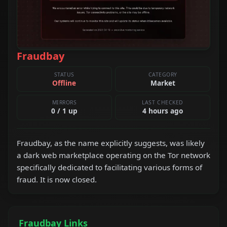
Fraudbay
STATUS
CATEGORY
Offline
Market
MIRRORS
LAST CHECKED
0 / 1 up
4 hours ago
Fraudbay, as the name explicitly suggests, was likely
a dark web marketplace operating on the Tor network
specifically dedicated to facilitating various forms of
fraud. It is now closed.
Fraudbay Links