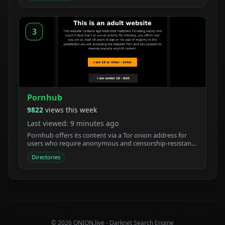
3
Pornhub
9822
views this week
Last viewed: 9 minutes ago
Pornhub offers its content via a Tor onion address for
users who require anonymous and censorship-resistant
access.
Directories
© 2026 ONION.live - Darknet Search Engine