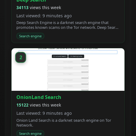
34113
views this week
Last viewed: 9 minutes ago
Deep Search Engine is a darknet search engine that
promotes known scams on the Tor network. Deep Search
claims to be built by students who created a new
Search engine
powerful Tor search engine. We developed a new onion
crawler with a unique ranking system.
2
OnionLand Search
15122
views this week
Last viewed: 9 minutes ago
Onion Land Search is a darknet search engine on Tor
Network.
Search engine