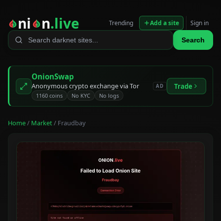
ni
n
.live
Trending
Add a site
Sign in
Search
OnionSwap
Anonymous crypto exchange via Tor
Trade
AD
1160 coins
No KYC
No logs
Home
/
Market
/ Fraudbay