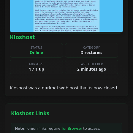
Kloshost
STATUS
CATEGORY
Online
Directories
MIRRORS
LAST CHECKED
1 / 1 up
2 minutes ago
Kloshost was a darknet web host that is now closed.
Kloshost Links
Note:
.onion links require
Tor Browser
to access.