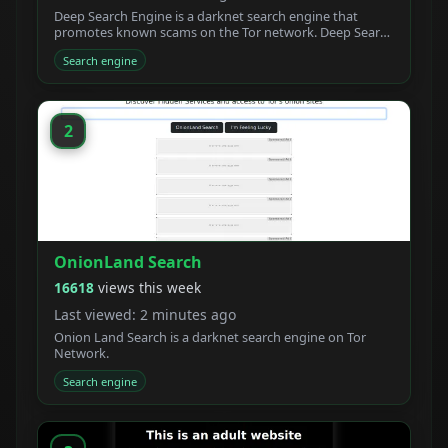
Deep Search Engine is a darknet search engine that
promotes known scams on the Tor network. Deep Search
claims to be built by students who created a new
Search engine
powerful Tor search engine. We developed a new onion
crawler with a unique ranking system.
2
OnionLand Search
16618
views this week
Last viewed: 2 minutes ago
Onion Land Search is a darknet search engine on Tor
Network.
Search engine