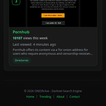
3
Pornhub
10107
views this week
Last viewed: 4 minutes ago
Pornhub offers its content via a Tor onion address for
users who require anonymous and censorship-resistant
access.
Directories
© 2026 ONION.live - Darknet Search Engine
Home
|
Trending
|
About
|
Contact