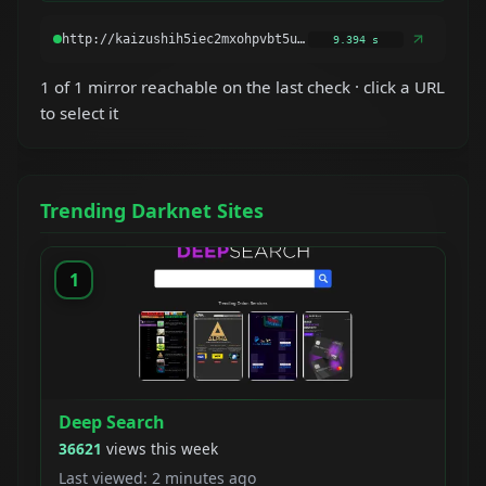
9.394 s
1 of 1 mirror reachable on the last check · click a URL
to select it
Trending Darknet Sites
1
Deep Search
36621
views this week
Last viewed: 2 minutes ago