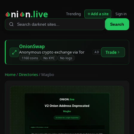
ni
n
.live
Trending
Add a site
Sign in
Search
OnionSwap
Anonymous crypto exchange via Tor
Trade
AD
1160 coins
No KYC
No logs
Home
/
Directories
/ Magbo