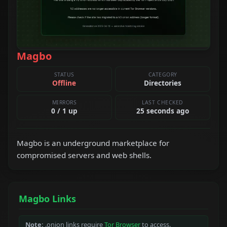
Magbo
STATUS
CATEGORY
Offline
Directories
MIRRORS
LAST CHECKED
0 / 1 up
25 seconds ago
Magbo is an underground marketplace for
compromised servers and web shells.
Magbo Links
Note:
.onion links require
Tor Browser
to access.