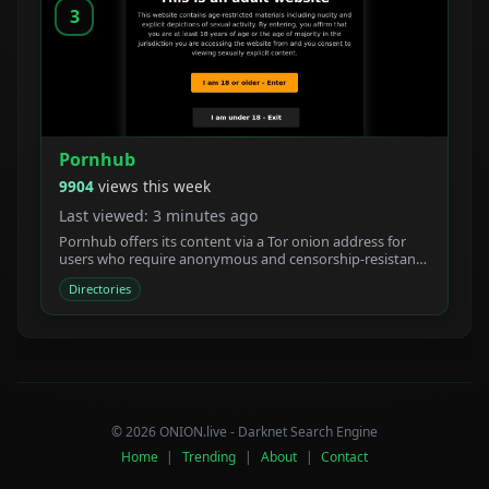
3
Pornhub
9904
views this week
Last viewed: 3 minutes ago
Pornhub offers its content via a Tor onion address for
users who require anonymous and censorship-resistant
access.
Directories
© 2026 ONION.live - Darknet Search Engine
Home
|
Trending
|
About
|
Contact