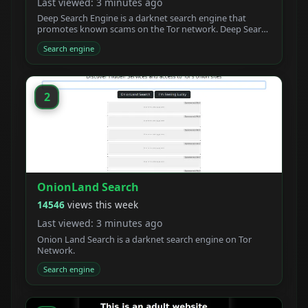
Last viewed: 3 minutes ago
Deep Search Engine is a darknet search engine that
promotes known scams on the Tor network. Deep Search
claims to be built by students who created a new
Search engine
powerful Tor search engine. We developed a new onion
crawler with a unique ranking system.
2
OnionLand Search
14546
views this week
Last viewed: 3 minutes ago
Onion Land Search is a darknet search engine on Tor
Network.
Search engine