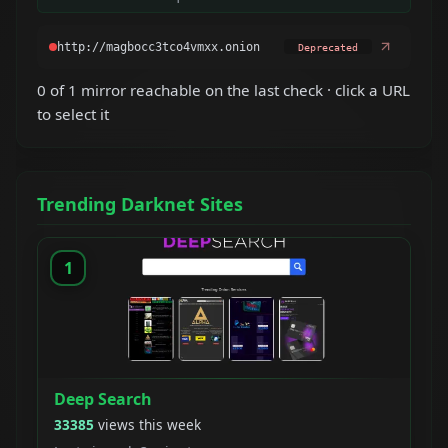
Deprecated
0 of 1 mirror reachable on the last check · click a URL
to select it
Trending Darknet Sites
1
Deep Search
33385
views this week