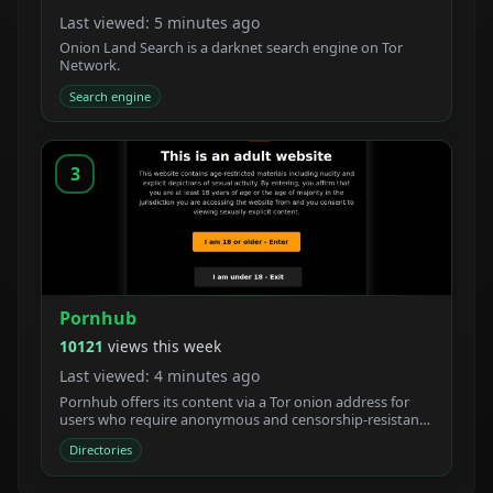
Last viewed: 5 minutes ago
Onion Land Search is a darknet search engine on Tor
Network.
Search engine
3
Pornhub
10121
views this week
Last viewed: 4 minutes ago
Pornhub offers its content via a Tor onion address for
users who require anonymous and censorship-resistant
access.
Directories