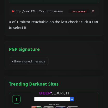
Deprecated
0 of 1 mirror reachable on the last check · click a URL
to select it
PGP Signature
Show signed message
Trending Darknet Sites
1