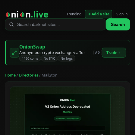
ni
n
.live
Trending
Add a site
Sign in
Search
OnionSwap
Anonymous crypto exchange via Tor
Trade
AD
1160 coins
No KYC
No logs
Home
/
Directories
/ Mail2tor