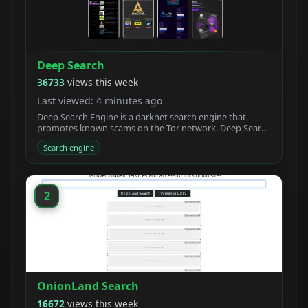
Deep Search
36733
views this week
Last viewed: 4 minutes ago
Deep Search Engine is a darknet search engine that
promotes known scams on the Tor network. Deep Search
claims to be built by students who created a new
Search engine
powerful Tor search engine. We developed a new onion
crawler with a unique ranking system.
2
OnionLand Search
16672
views this week