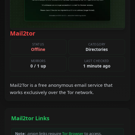
Mail2tor
STATUS
CATEGORY
Offline
Directories
MIRRORS
LAST CHECKED
0 / 1 up
1 minute ago
Mail2Tor is a free anonymous email service that
works exclusively over the Tor network.
Mail2tor Links
Note:
.onion links require
Tor Browser
to access.