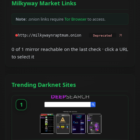
Milkyway Market Links
Note:
.onion links require
Tor Browser
to access.
Deprecated
0 of 1 mirror reachable on the last check · click a URL
to select it
Trending Darknet Sites
1