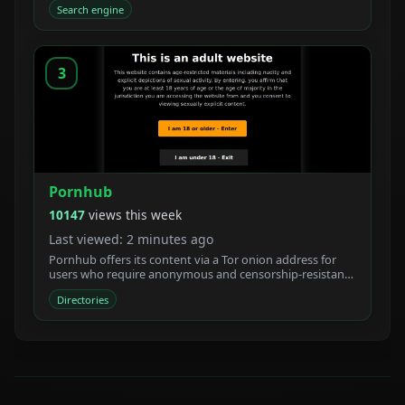
Search engine
3
Pornhub
10147
views this week
Last viewed: 2 minutes ago
Pornhub offers its content via a Tor onion address for
users who require anonymous and censorship-resistant
access.
Directories