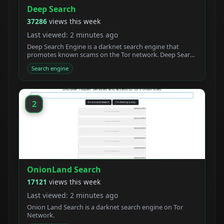
Deep Search
37286
views this week
Last viewed: 2 minutes ago
Deep Search Engine is a darknet search engine that
promotes known scams on the Tor network. Deep Search
claims to be built by students who created a new
Search engine
powerful Tor search engine. We developed a new onion
crawler with a unique ranking system.
2
OnionLand Search
17121
views this week
Last viewed: 2 minutes ago
Onion Land Search is a darknet search engine on Tor
Network.