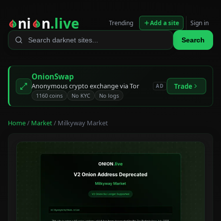
ni
n
.live
Trending
Add a site
Sign in
Search
OnionSwap
Anonymous crypto exchange via Tor
Trade
AD
1160 coins
No KYC
No logs
Home
/
Market
/ Milkyway Market