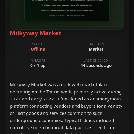
Milkyway Market
STATUS
CATEGORY
Offline
Market
MIRRORS
LAST CHECKED
0 / 1 up
44 seconds ago
Milkyway Market was a dark web marketplace
operating on the Tor network, primarily active during
2021 and early 2022. It functioned as an anonymous
platform connecting vendors and buyers for a variety
of illicit goods and services common to such
underground economies. Typical listings included
narcotics, stolen financial data (such as credit card