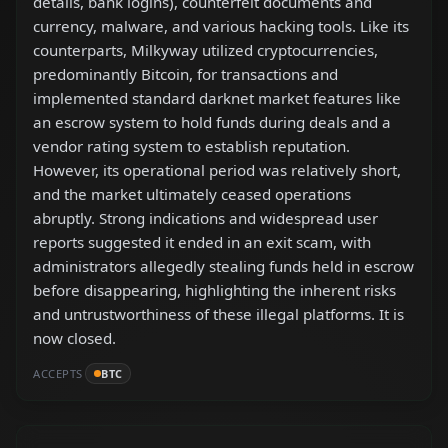
details, bank logins), counterfeit documents and
currency, malware, and various hacking tools. Like its
counterparts, Milkyway utilized cryptocurrencies,
predominantly Bitcoin, for transactions and
implemented standard darknet market features like
an escrow system to hold funds during deals and a
vendor rating system to establish reputation.
However, its operational period was relatively short,
and the market ultimately ceased operations
abruptly. Strong indications and widespread user
reports suggested it ended in an exit scam, with
administrators allegedly stealing funds held in escrow
before disappearing, highlighting the inherent risks
and untrustworthiness of these illegal platforms. It is
now closed.
ACCEPTS
BTC