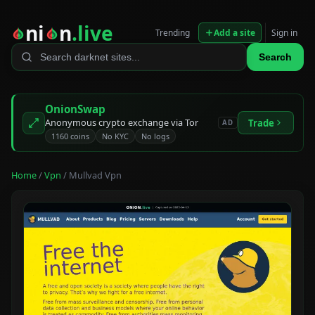
ni
n
.live
Trending
Add a site
Sign in
Search
OnionSwap
Anonymous crypto exchange via Tor
Trade
AD
1160 coins
No KYC
No logs
Home
/
Vpn
/ Mullvad Vpn