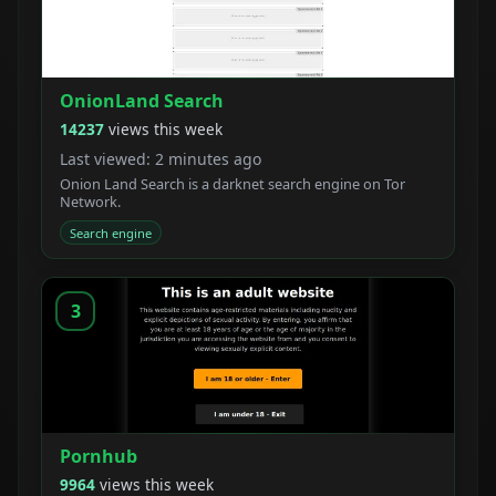
OnionLand Search
14237
views this week
Last viewed: 2 minutes ago
Onion Land Search is a darknet search engine on Tor
Network.
Search engine
3
Pornhub
9964
views this week