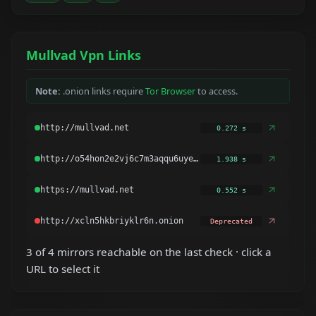
Mullvad Vpn Links
Note:
.onion links require
Tor Browser
to access.
0.272 s
1.938 s
0.552 s
Deprecated
3 of 4 mirrors reachable on the last check · click a
URL to select it