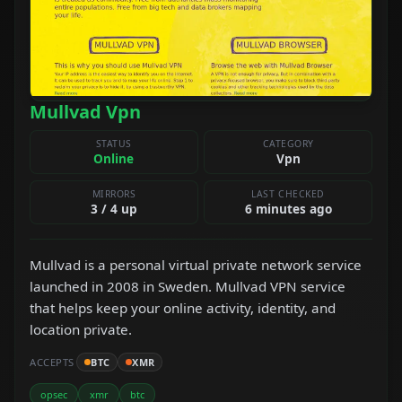
Mullvad Vpn
STATUS
CATEGORY
Online
Vpn
MIRRORS
LAST CHECKED
3 / 4 up
6 minutes ago
Mullvad is a personal virtual private network service
launched in 2008 in Sweden. Mullvad VPN service
that helps keep your online activity, identity, and
location private.
ACCEPTS
BTC
XMR
opsec
xmr
btc