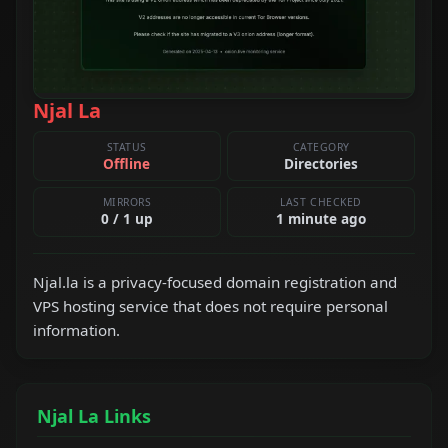
Njal La
STATUS
CATEGORY
Offline
Directories
MIRRORS
LAST CHECKED
0 / 1 up
1 minute ago
Njal.la is a privacy-focused domain registration and
VPS hosting service that does not require personal
information.
Njal La Links