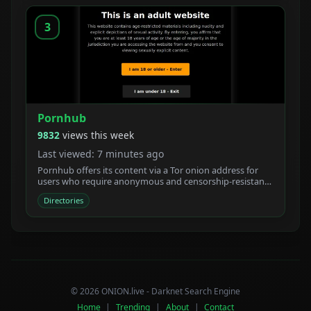
3
Pornhub
9832
views this week
Last viewed: 7 minutes ago
Pornhub offers its content via a Tor onion address for
users who require anonymous and censorship-resistant
access.
Directories
© 2026 ONION.live - Darknet Search Engine
Home
|
Trending
|
About
|
Contact