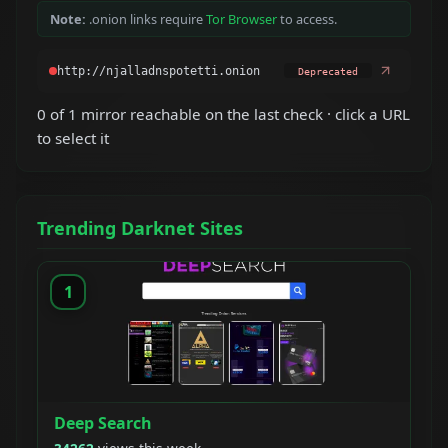
Note:
.onion links require
Tor Browser
to access.
Deprecated
0 of 1 mirror reachable on the last check · click a URL
to select it
Trending Darknet Sites
1
Deep Search