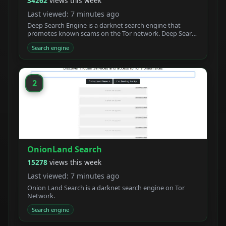
34262
views this week
Last viewed: 7 minutes ago
Deep Search Engine is a darknet search engine that
promotes known scams on the Tor network. Deep Search
claims to be built by students who created a new
Search engine
powerful Tor search engine. We developed a new onion
crawler with a unique ranking system.
2
OnionLand Search
15278
views this week
Last viewed: 7 minutes ago
Onion Land Search is a darknet search engine on Tor
Network.
Search engine