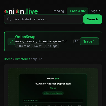
ni
n
.live
Trending
Add a site
Sign in
Search
OnionSwap
Anonymous crypto exchange via Tor
Trade
AD
1160 coins
No KYC
No logs
Home
/
Directories
/ Njal La