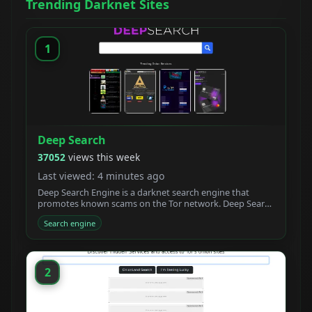
Trending Darknet Sites
1
Deep Search
37052
views this week
Last viewed: 4 minutes ago
Deep Search Engine is a darknet search engine that
promotes known scams on the Tor network. Deep Search
claims to be built by students who created a new
Search engine
powerful Tor search engine. We developed a new onion
crawler with a unique ranking system.
2