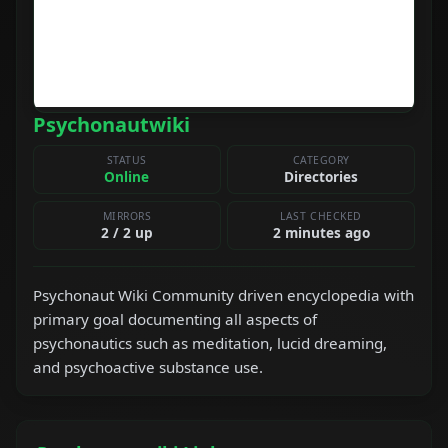
Psychonautwiki
STATUS
CATEGORY
Online
Directories
MIRRORS
LAST CHECKED
2 / 2 up
2 minutes ago
Psychonaut Wiki Community driven encyclopedia with
primary goal documenting all aspects of
psychonautics such as meditation, lucid dreaming,
and psychoactive substance use.