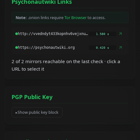
Psychonautwiki Links
Note:
.onion links require
Tor Browser
to access.
1.580 s
0.420 s
2 of 2 mirrors reachable on the last check · click a
URL to select it
PGP Public Key
Show public key block