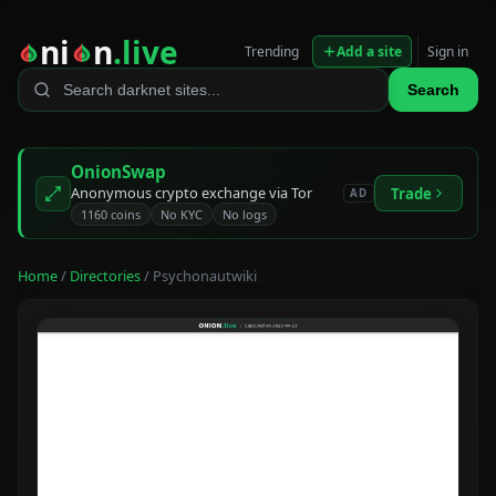
ni
n
.live
Trending
Add a site
Sign in
Search
OnionSwap
Anonymous crypto exchange via Tor
Trade
AD
1160 coins
No KYC
No logs
Home
/
Directories
/ Psychonautwiki