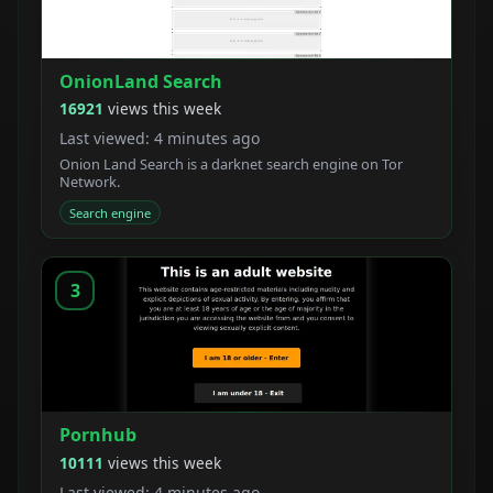
OnionLand Search
16921
views this week
Last viewed: 4 minutes ago
Onion Land Search is a darknet search engine on Tor
Network.
Search engine
3
Pornhub
10111
views this week
Last viewed: 4 minutes ago