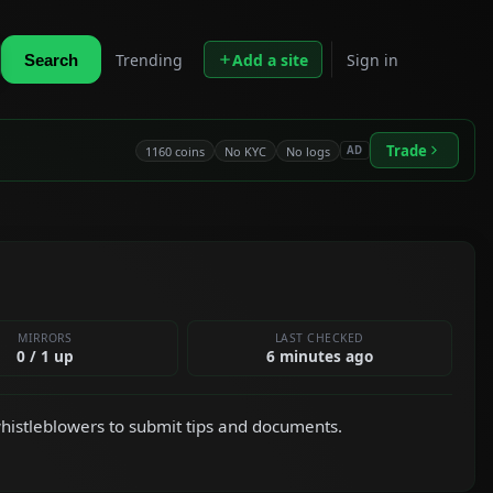
Trending
Add a site
Sign in
Search
Trade
1160 coins
No KYC
No logs
AD
MIRRORS
LAST CHECKED
0 / 1 up
6 minutes ago
istleblowers to submit tips and documents.