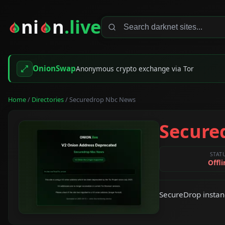
ni
n
.live
OnionSwap
Anonymous crypto exchange via Tor
Home
/
Directories
/ Securedrop Nbc News
Secure
STAT
Offli
SecureDrop instan