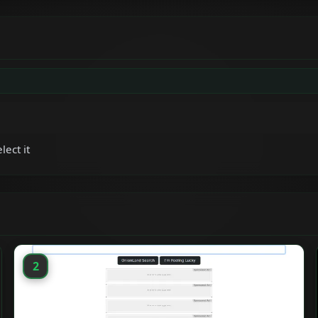
lect it
2