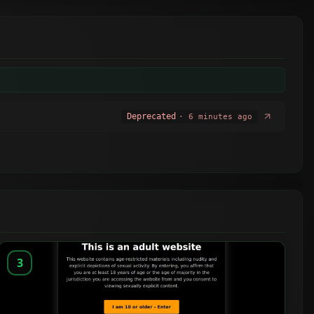
Deprecated
· 6 minutes ago
3