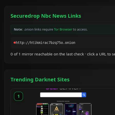
Securedrop Nbc News Links
Note:
.onion links require
Tor Browser
to access.
0 of 1 mirror reachable on the last check · click a URL to se
Trending Darknet Sites
1