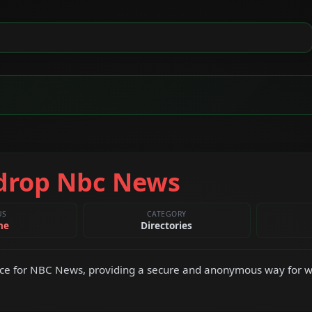
drop Nbc News
US
CATEGORY
ne
Directories
ce for NBC News, providing a secure and anonymous way for wh