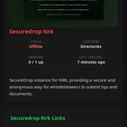
Securedrop Nrk
STATUS
CATEGORY
Offline
Directories
MIRRORS
LAST CHECKED
0 / 1 up
7 minutes ago
SecureDrop instance for NRK, providing a secure and
anonymous way for whistleblowers to submit tips and
documents.
Securedrop Nrk Links