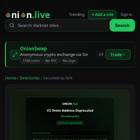
ni
n
.live
Trending
Add a site
Sign in
Search
OnionSwap
Anonymous crypto exchange via Tor
Trade
AD
1160 coins
No KYC
No logs
Home
/
Directories
/ Securedrop Nrk