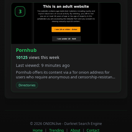
3
Pornhub
10125
views this week
Last viewed: 9 minutes ago
Pornhub offers its content via a Tor onion address for
users who require anonymous and censorship-resistant
access.
Directories
© 2026 ONION.live - Darknet Search Engine
Home
|
Trending
|
About
|
Contact