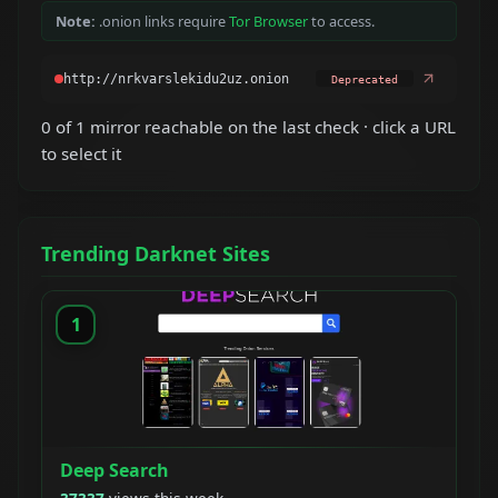
Note:
.onion links require
Tor Browser
to access.
Deprecated
0 of 1 mirror reachable on the last check · click a URL
to select it
Trending Darknet Sites
1
Deep Search