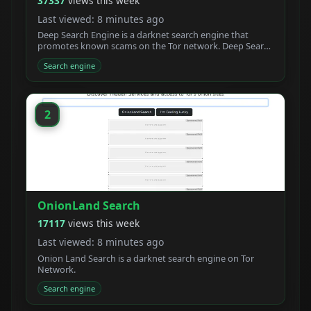
37337
views this week
Last viewed: 8 minutes ago
Deep Search Engine is a darknet search engine that
promotes known scams on the Tor network. Deep Search
claims to be built by students who created a new
Search engine
powerful Tor search engine. We developed a new onion
crawler with a unique ranking system.
2
OnionLand Search
17117
views this week
Last viewed: 8 minutes ago
Onion Land Search is a darknet search engine on Tor
Network.
Search engine