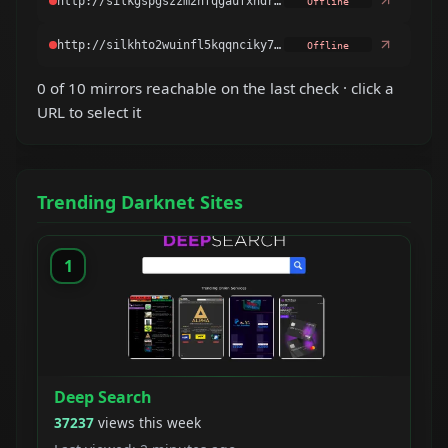
Offline
Offline
0 of 10 mirrors reachable on the last check · click a
URL to select it
Trending Darknet Sites
1
Deep Search
37237
views this week