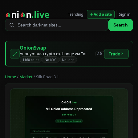
ni
n
.live
Trending
Add a site
Sign in
Search
OnionSwap
Anonymous crypto exchange via Tor
Trade
AD
1160 coins
No KYC
No logs
Home
/
Market
/ Silk Road 3 1