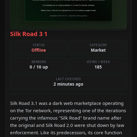
Silk Road 3 1
STATUS
CATEGORY
Offline
Market
MIRRORS
VIEWS / WEEK
0 / 10 up
185
LAST CHECKED
2 minutes ago
Silk Road 3.1 was a dark web marketplace operating
on the Tor network, representing one of the iterations
carrying the infamous "Silk Road" brand name after
the original and Silk Road 2.0 were shut down by law
enforcement. Like its predecessors, its core function