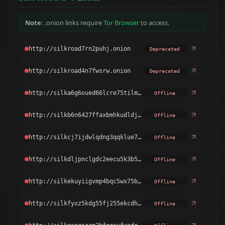
Note:
.onion links require
Tor Browser
to access.
Deprecated
Deprecated
Offline
Offline
Offline
Offline
Offline
Offline