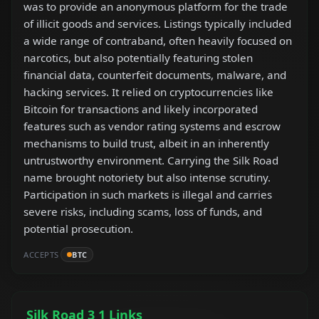
was to provide an anonymous platform for the trade
of illicit goods and services. Listings typically included
a wide range of contraband, often heavily focused on
narcotics, but also potentially featuring stolen
financial data, counterfeit documents, malware, and
hacking services. It relied on cryptocurrencies like
Bitcoin for transactions and likely incorporated
features such as vendor rating systems and escrow
mechanisms to build trust, albeit in an inherently
untrustworthy environment. Carrying the Silk Road
name brought notoriety but also intense scrutiny.
Participation in such markets is illegal and carries
severe risks, including scams, loss of funds, and
potential prosecution.
ACCEPTS
BTC
Silk Road 3 1 Links