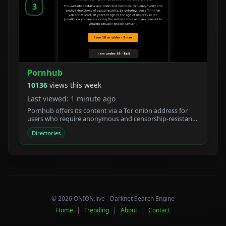
3
Pornhub
10136
views this week
Last viewed: 1 minute ago
Pornhub offers its content via a Tor onion address for
users who require anonymous and censorship-resistant
access.
Directories
© 2026 ONION.live - Darknet Search Engine
Home
|
Trending
|
About
|
Contact