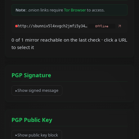
Note:
.onion links require
Tor Browser
to access.
Offline
0 of 1 mirror reachable on the last check · click a URL
to select it
PGP Signature
Show signed message
PGP Public Key
Show public key block