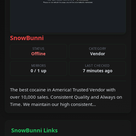
SnowBunni
STATUS
CATEGORY
Offline
Vendor
MIRRORS
LAST CHECKED
0 / 1 up
7 minutes ago
The best cocaine in America! Trusted Vendor with
over 10,000 sales. Consistent Quality and Always on
Time. We maintain our high consistent...
SnowBunni Links