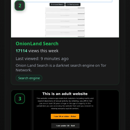
2
OnionLand Search
17114
views this week
Last viewed: 9 minutes ago
Onion Land Search is a darknet search engine on Tor
Network.
Search engine
3