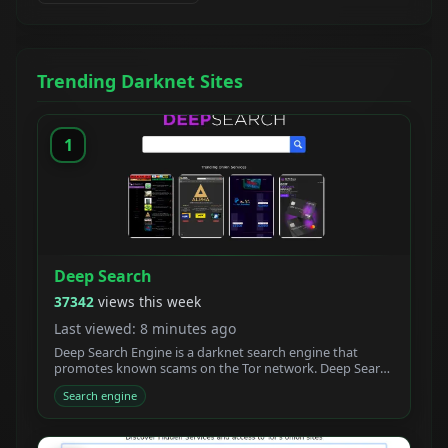
Trending Darknet Sites
1
Deep Search
37342
views this week
Last viewed: 8 minutes ago
Deep Search Engine is a darknet search engine that
promotes known scams on the Tor network. Deep Search
claims to be built by students who created a new
Search engine
powerful Tor search engine. We developed a new onion
crawler with a unique ranking system.