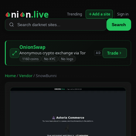
ni
n
.live
Trending
Add a site
Sign in
Search
OnionSwap
Anonymous crypto exchange via Tor
Trade
AD
1160 coins
No KYC
No logs
Home
/
Vendor
/ SnowBunni