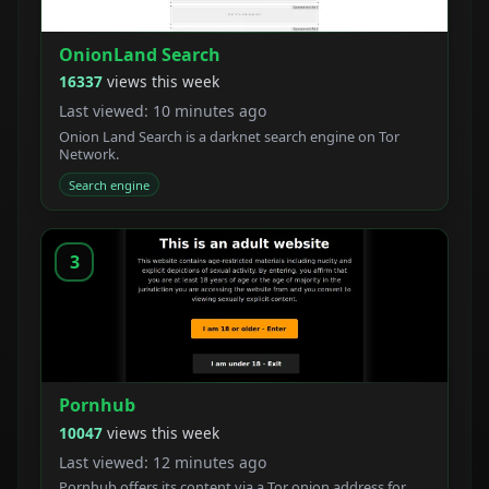
OnionLand Search
16337
views this week
Last viewed: 10 minutes ago
Onion Land Search is a darknet search engine on Tor
Network.
Search engine
3
Pornhub
10047
views this week
Last viewed: 12 minutes ago
Pornhub offers its content via a Tor onion address for