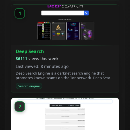
1
Deep Search
36111
views this week
Last viewed: 8 minutes ago
Deep Search Engine is a darknet search engine that
promotes known scams on the Tor network. Deep Search
claims to be built by students who created a new
Search engine
powerful Tor search engine. We developed a new onion
crawler with a unique ranking system.
2