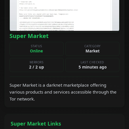
Super Market
STATUS
CATEGORY
Online
Market
MIRRORS
LAST CHECKED
2 / 2 up
5 minutes ago
Super Market is a darknet marketplace offering
various products and services accessible through the
Tor network.
Super Market Links