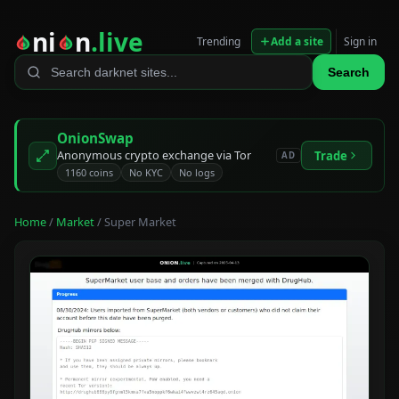
ni
n
.live
Trending
Add a site
Sign in
Search
OnionSwap
Anonymous crypto exchange via Tor
Trade
AD
1160 coins
No KYC
No logs
Home
/
Market
/ Super Market