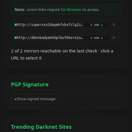
Note:
.onion links require
Tor Browser
to access.
2.306 s
4.090 s
2 of 2 mirrors reachable on the last check · click a
URL to select it
PGP Signature
Show signed message
Trending Darknet Sites