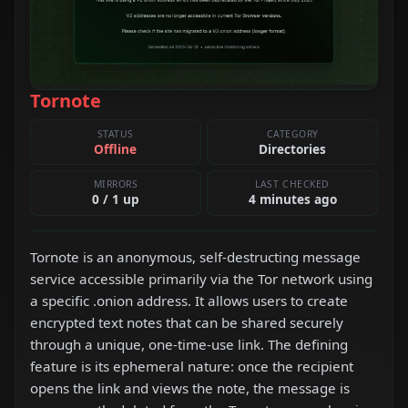
Tornote
STATUS
CATEGORY
Offline
Directories
MIRRORS
LAST CHECKED
0 / 1 up
4 minutes ago
Tornote is an anonymous, self-destructing message
service accessible primarily via the Tor network using
a specific .onion address. It allows users to create
encrypted text notes that can be shared securely
through a unique, one-time-use link. The defining
feature is its ephemeral nature: once the recipient
opens the link and views the note, the message is