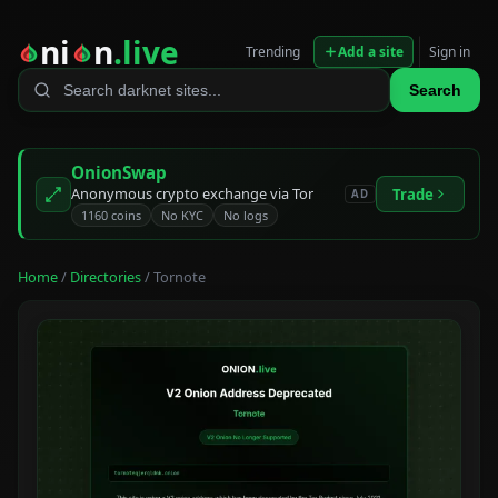
ni
n
.live
Trending
Add a site
Sign in
Search
OnionSwap
Anonymous crypto exchange via Tor
Trade
AD
1160 coins
No KYC
No logs
Home
/
Directories
/ Tornote