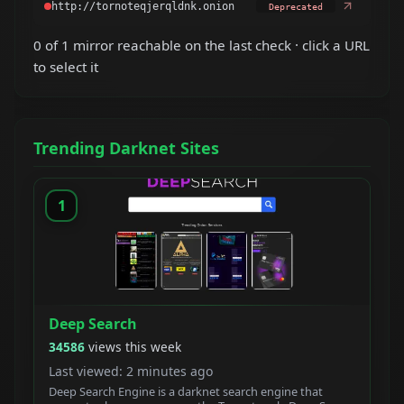
Deprecated
0 of 1 mirror reachable on the last check · click a URL
to select it
Trending Darknet Sites
1
Deep Search
34586
views this week
Last viewed: 2 minutes ago
Deep Search Engine is a darknet search engine that