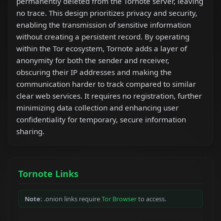
permanently deleted from the Tornote server, leaving
no trace. This design prioritizes privacy and security,
enabling the transmission of sensitive information
without creating a persistent record. By operating
within the Tor ecosystem, Tornote adds a layer of
anonymity for both the sender and receiver,
obscuring their IP addresses and making the
communication harder to track compared to similar
clear web services. It requires no registration, further
minimizing data collection and enhancing user
confidentiality for temporary, secure information
sharing.
Tornote Links
Note:
.onion links require
Tor Browser
to access.