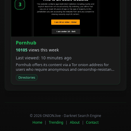
3
Pornhub
10105
views this week
Last viewed: 10 minutes ago
Pornhub offers its content via a Tor onion address for
users who require anonymous and censorship-resistant
access.
Directories
© 2026 ONION.live - Darknet Search Engine
Home
|
Trending
|
About
|
Contact