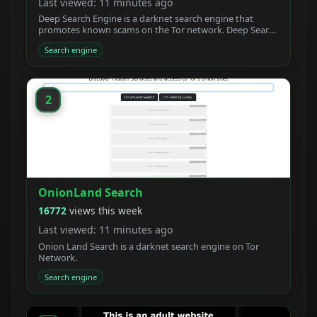
Last viewed: 11 minutes ago
Deep Search Engine is a darknet search engine that
promotes known scams on the Tor network. Deep Search
claims to be built by students who created a new
Search engine
powerful Tor search engine. We developed a new onion
crawler with a unique ranking system.
2
OnionLand Search
16772
views this week
Last viewed: 11 minutes ago
Onion Land Search is a darknet search engine on Tor
Network.
Search engine