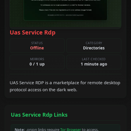
Uas Service Rdp
STATUS
CATEGORY
Offline
Directories
MIRRORS
LAST CHECKED
0 / 1 up
1 minute ago
UAS Service RDP is a marketplace for remote desktop
protocol access on the dark web.
Uas Service Rdp Links
Note:
.onion links require
Tor Browser
to access.