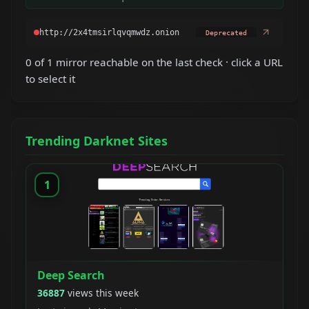
Deprecated
0 of 1 mirror reachable on the last check · click a URL
to select it
Trending Darknet Sites
1
Deep Search
36887
views this week