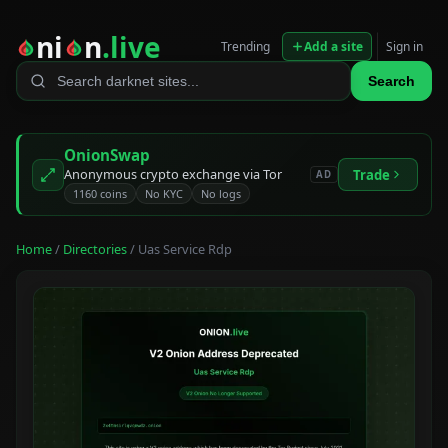
ni
n
.live
Trending
Add a site
Sign in
Search
OnionSwap
Anonymous crypto exchange via Tor
Trade
AD
1160 coins
No KYC
No logs
Home
/
Directories
/ Uas Service Rdp