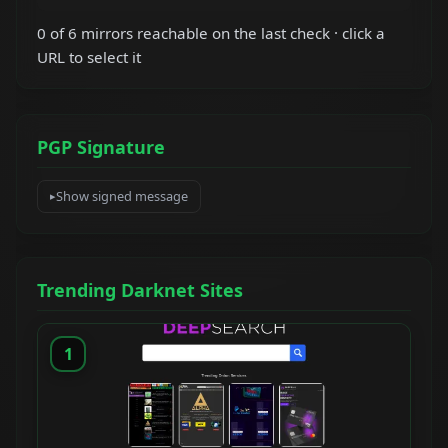
0 of 6 mirrors reachable on the last check · click a
URL to select it
PGP Signature
Show signed message
Trending Darknet Sites
1