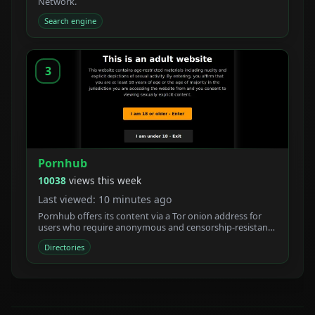
Network.
Search engine
3
Pornhub
10038
views this week
Last viewed: 10 minutes ago
Pornhub offers its content via a Tor onion address for
users who require anonymous and censorship-resistant
access.
Directories