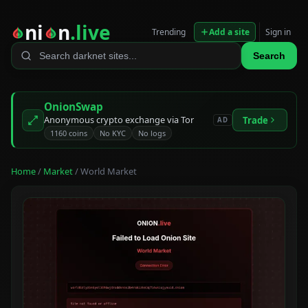
ni
n
.live
Trending
Add a site
Sign in
Search
OnionSwap
Anonymous crypto exchange via Tor
Trade
AD
1160 coins
No KYC
No logs
Home
/
Market
/ World Market