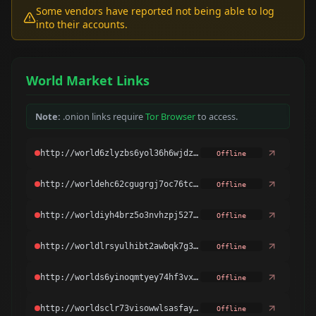
Some vendors have reported not being able to log
into their accounts.
World Market Links
Note:
.onion links require
Tor Browser
to access.
Offline
Offline
Offline
Offline
Offline
Offline