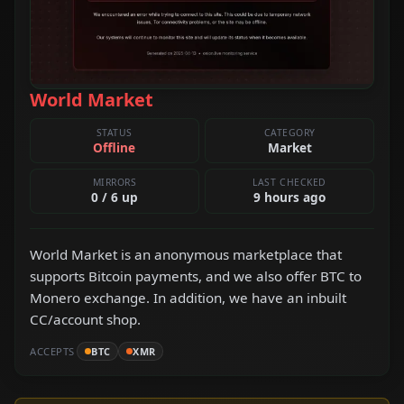
World Market
STATUS
CATEGORY
Offline
Market
MIRRORS
LAST CHECKED
0 / 6 up
9 hours ago
World Market is an anonymous marketplace that
supports Bitcoin payments, and we also offer BTC to
Monero exchange. In addition, we have an inbuilt
CC/account shop.
ACCEPTS
BTC
XMR