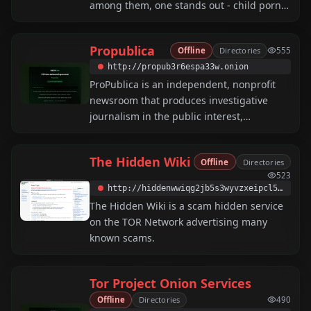
among them, one stands out - child porn.
And we can fight it....
Propublica
Offline
Directories
555
http://propub3r6espa33w.onion
ProPublica is an independent, nonprofit
newsroom that produces investigative
journalism in the public interest,
accessible via Tor for anonymous reading.
The Hidden Wiki
Offline
Directories
523
http://hiddenwwiqg2jb5s3wyvzxeipcl5ese2pa2cqnu6myi3d5bcmhmdagqd.onion
The Hidden Wiki is a scam hidden service
on the TOR Network advertising many
known scams.
Tor Project Onion Services
Offline
Directories
490