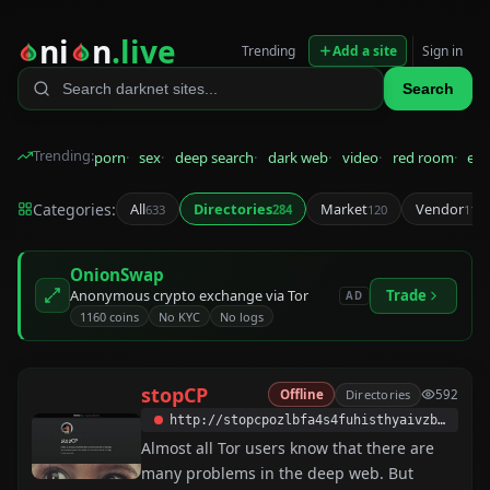
ni
n
.live
Trending
Add a site
Sign in
Search
Trending:
porn
sex
deep search
dark web
video
red room
eps
Categories:
All
Directories
Market
Vendor
633
284
120
115
OnionSwap
Anonymous crypto exchange via Tor
Trade
AD
1160 coins
No KYC
No logs
stopCP
Offline
Directories
592
http://stopcpozlbfa4s4fuhisthyaivzbewe2rihsadarlkvqv5gaphkrvvyd.onion
Almost all Tor users know that there are
many problems in the deep web. But