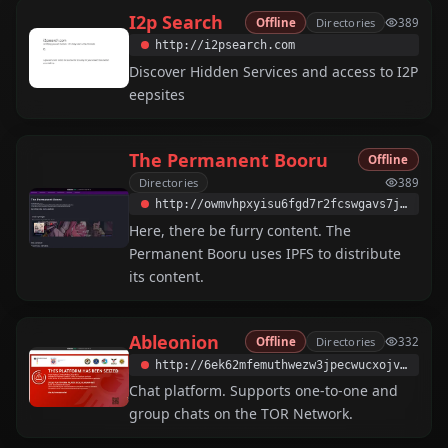
I2p Search
Offline
Directories
389
http://i2psearch.com
Discover Hidden Services and access to I2P
eepsites
The Permanent Booru
Offline
Directories
389
http://owmvhpxyisu6fgd7r2fcswgavs7jly4znldaey33utadwmgbbp4pysad.onion
Here, there be furry content. The
Permanent Booru uses IPFS to distribute
its content.
Ableonion
Offline
Directories
332
http://6ek62mfemuthwezw3jpecwucxojvful2djnxr3yljro2csggacqc2iid.onion
Chat platform. Supports one-to-one and
group chats on the TOR Network.