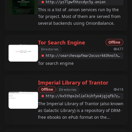
http://yz7lpwfhhzcdyc5y.onion
This is a list of .onion services run by the
Tor project. Most of them are served from
several backends using OnionBalance.
Tor Search Engine
Offline
Directories
477
http://searchesqafmar2ocusr443hnolhmrxek5xu3hrw3wliwlzmdywvjtqd.onion
Tor search engine
Imperial Library of Trantor
Offline
Directories
418
http://kx5thpx2olielkihfyo4jgjqfb7zx7wxr3sd4xzt26ochei4m6f7tayd.onion
The Imperial Library of Trantor (also known
as Galactic Library) is a repository of DRM-
free ebooks on ePub format on the
darkweb.