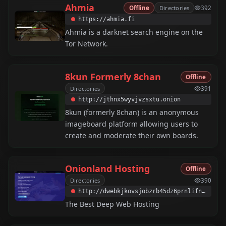
Ahmia
Offline
Directories
392
https://ahmia.fi
Ahmia is a darknet search engine on the
Tor Network.
8kun Formerly 8chan
Offline
Directories
391
http://jthnx5wyvjvzsxtu.onion
8kun (formerly 8chan) is an anonymous
imageboard platform allowing users to
create and moderate their own boards.
Onionland Hosting
Offline
Directories
390
http://dwebkjkovsjobzrb45dz6prnlifnapiyp2dba33vcmcsaikr2re4d5qd.onion
The Best Deep Web Hosting