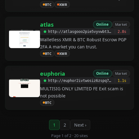
keep your online activity, identity, and
BTC
XMR
location private.
atlas
Online
Market
http://atlasgooo2pie5vyvwbt35zvfsiiy3va7tirvbe5ocvjugq7lggxlmyd.onion
2.8s
Walletless XMR & BTC Robust Escrow PGP
2FA A market you can trust.
BTC
XMR
euphoria
Online
Market
http://euphor2ivtwosiz6zspq7rdzzmyyo5nvr76qtgc473e2hnhffsred6qd.onion
1.1s
MULTISIG ONLY LIMITED FE Exit scam is
not possible
BTC
1
2
Next ›
Page 1 of 2 · 20 sites