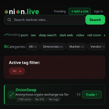
ni
n
.live
Trending
Add a site
Sign in
Search
Trending:
porn
sex
deep search
dark web
video
red room
eps
Categories:
All
Directories
Market
Vendor
633
284
120
115
Active tag filter:
×
btc
OnionSwap
Anonymous crypto exchange via Tor
Trade
AD
1160 coins
No KYC
No logs