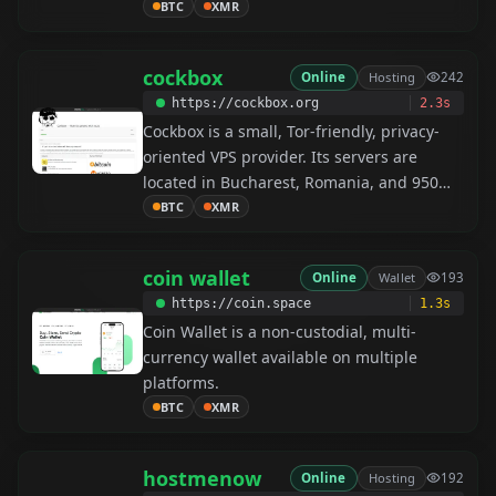
includes vendor ratings for trust, and
BTC
XMR
provides 24/7 customer support for a
seamless shopping experience.
cockbox
Online
Hosting
242
https://cockbox.org
2.3s
Cockbox is a small, Tor-friendly, privacy-
oriented VPS provider. Its servers are
located in Bucharest, Romania, and 950
Gbit DDoS protection is automatically
BTC
XMR
included with every server.
coin wallet
Online
Wallet
193
https://coin.space
1.3s
Coin Wallet is a non-custodial, multi-
currency wallet available on multiple
platforms.
BTC
XMR
hostmenow
Online
Hosting
192