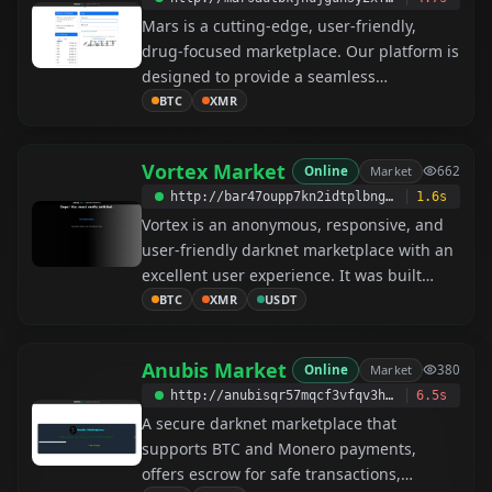
We accept payments in Bitcoin and
Mars is a cutting-edge, user-friendly,
Monero. The Nexus team invites you to
drug-focused marketplace. Our platform is
experience an unforgettable marketplace.
designed to provide a seamless
experience for both buyers and sellers.
BTC
XMR
Join the Martians Community today and
discover a new way to connect and trade.
Vortex Market
Online
Market
662
http://bar47oupp7kn2idtplbngebrtlhurfp5p4irvwngdkj2ynkc46jqihad.onion
1.6s
Vortex is an anonymous, responsive, and
user-friendly darknet marketplace with an
excellent user experience. It was built
from the ground up to provide customers
BTC
XMR
USDT
a safe place to buy or sell, featuring 14-
day escrow and FE for major vendors. It
Anubis Market
Online
Market
380
offers low fees and an outstanding
http://anubisqr57mqcf3vfqv3hknwbpux5ioqs6atmpwrqive6x6wrkdtrwyd.onion
6.5s
support team. Currently, it supports XMR,
A secure darknet marketplace that
BTC, and USDT (TRC20). It is the only
supports BTC and Monero payments,
market with a high odds betting system—
offers escrow for safe transactions,
come and try Vortex Gambling!