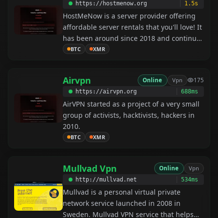
https://hostmenow.org
1.5s
HostMeNow is a server provider offering
affordable server rentals that you'll love! It
has been around since 2018 and continues
to grow.
BTC
XMR
Airvpn
Online
Vpn
175
https://airvpn.org
688ms
AirVPN started as a project of a very small
group of activists, hacktivists, hackers in
2010.
BTC
XMR
Mullvad Vpn
Online
Vpn
http://mullvad.net
534ms
Mullvad is a personal virtual private
network service launched in 2008 in
Sweden. Mullvad VPN service that helps