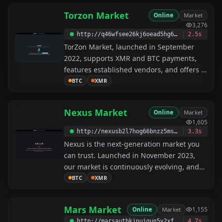
Torzon Market
Online
Market
3,276
http://q46wfsee26kj6oead5hg643oi363lgqiz3m45b2dwrizefryu2zdfrqd.onion
2.5s
TorZon Market, launched in September
2022, supports XMR and BTC payments,
features established vendors, and offers a
user-friendly platform. Our team
BTC
XMR
constantly updates the market to ensure
the best shopping experience.
Nexus Market
Online
Market
1,605
http://nexusb2l7hog66bnzz5msrz4m5qxj7jbi7aah3r65uzydy5mew2fu3id.onion
3.3s
Nexus is the next-generation market you
can trust. Launched in November 2023,
our market is continuously evolving, and
we will implement unique features along
BTC
XMR
the way—including a forum in the near
future. We offer 24/7 support, ensuring
Mars Market
Online
Market
1,155
that every problem is solved immediately.
http://marsautbkjnujgun5y2xfn5eli2zrdathxbj6z75zbjxyxb5qbidabad.onion
4.7s